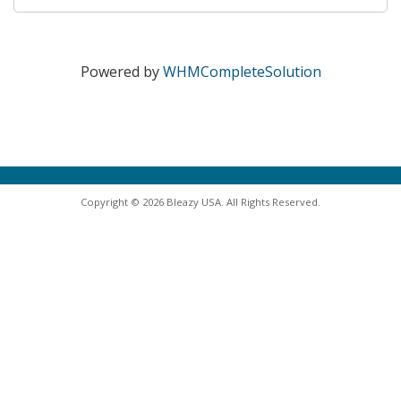
Powered by
WHMCompleteSolution
Copyright © 2026 Bleazy USA. All Rights Reserved.