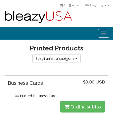
0
Accedi
Scegli lingua
Togg
navi
Printed Products
Scegli un'altra categoria
$0.00 USD
Business Cards
100 Printed Business Cards
Ordina subito