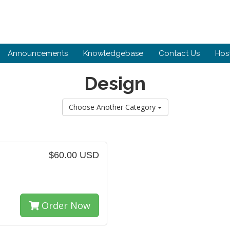
Announcements
Knowledgebase
Contact Us
Hos
Design
Choose Another Category
$60.00 USD
Order Now