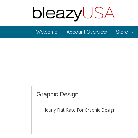
Welcome
Account Overview
Store
Graphic Design
Hourly Flat Rate For Graphic Design