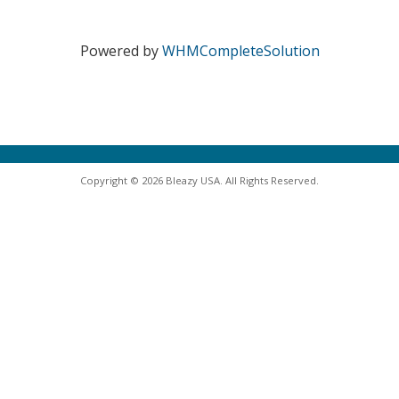
Powered by
WHMCompleteSolution
Copyright © 2026 Bleazy USA. All Rights Reserved.