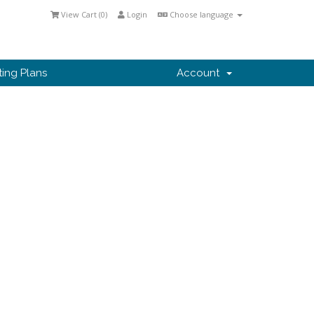
View Cart (
0
)
Login
Choose language
ting Plans
Account