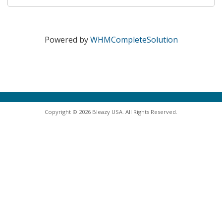
Powered by
WHMCompleteSolution
Copyright © 2026 Bleazy USA. All Rights Reserved.