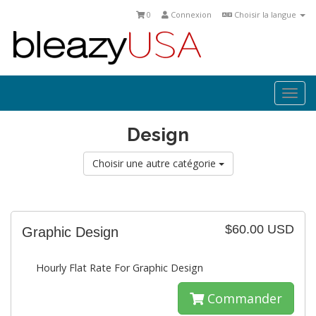
0
Connexion
Choisir la langue
Togg
navi
Design
Choisir une autre catégorie
$60.00 USD
Graphic Design
Hourly Flat Rate For Graphic Design
Commander