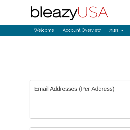
Welcome
Account Overview
חנות
Email Addresses (Per Address)