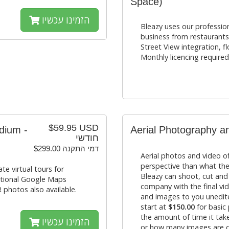
Space)
הזמינו עכשיו
Bleazy uses our profession
business from restaurant
Street View integration, f
Monthly licencing required
$59.95 USD
dium -
Aerial Photography a
חודשי
$299.00 דמי התקנה
Aerial photos and video of
perspective than what the
e virtual tours for
Bleazy can shoot, cut and
ptional Google Maps
company with the final vid
 photos also available.
and images to you unedite
start at
$150.00
for basic
the amount of time it ta
הזמינו עכשיו
or how many images are d