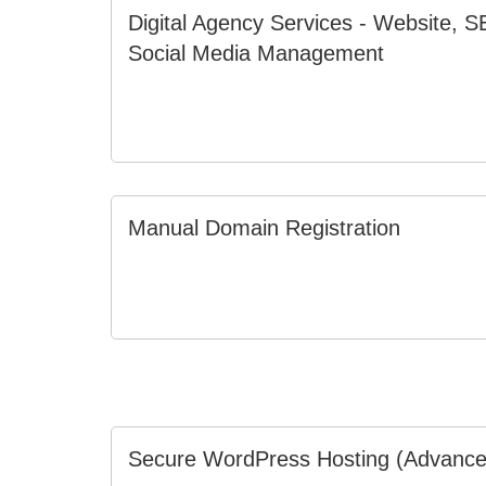
Digital Agency Services - Website, 
Social Media Management
Manual Domain Registration
Secure WordPress Hosting (Advance