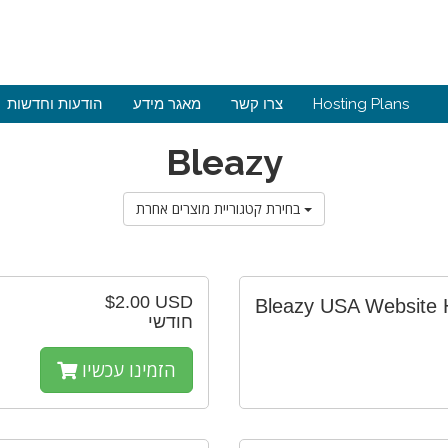
הודעות וחדשות
מאגר מידע
צרו קשר
Hosting Plans
Bleazy
בחירת קטגוריית מוצרים אחרת
$2.00 USD
Bleazy USA Website 
חודשי
הזמינו עכשיו