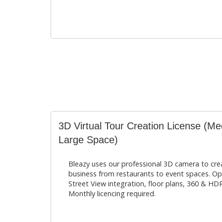
3D Virtual Tour Creation License (Me
Large Space)
Bleazy uses our professional 3D camera to creat
business from restaurants to event spaces. O
Street View integration, floor plans, 360 & HDR
Monthly licencing required.