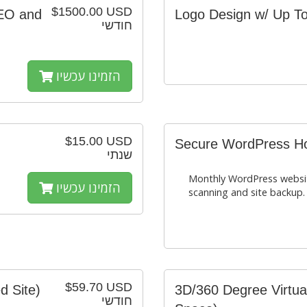
$1500.00 USD
SEO and
Logo Design w/ Up To
חודשי
הזמינו עכשיו
$15.00 USD
Secure WordPress Hos
שנתי
Monthly WordPress websit
הזמינו עכשיו
scanning and site backup.
$59.70 USD
d Site)
3D/360 Degree Virtua
חודשי