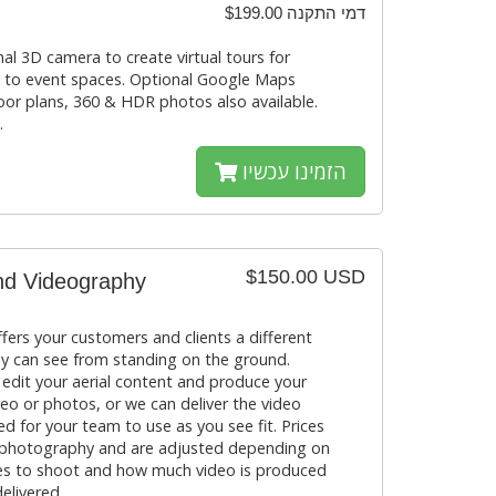
$199.00 דמי התקנה
al 3D camera to create virtual tours for
s to event spaces. Optional Google Maps
loor plans, 360 & HDR photos also available.
.
הזמינו עכשיו
$150.00 USD
nd Videography
fers your customers and clients a different
y can see from standing on the ground.
 edit your aerial content and produce your
eo or photos, or we can deliver the video
d for your team to use as you see fit. Prices
 photography and are adjusted depending on
kes to shoot and how much video is produced
elivered.