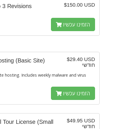
$150.00 USD
 3 Revisions
הזמינו עכשיו
$29.40 USD
ting (Basic Site)
חודשי
e hosting. Includes weekly malware and virus
הזמינו עכשיו
$49.95 USD
l Tour License (Small
חודשי