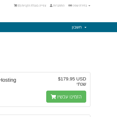
)
0
צפייה בעגלת הקניות (
התחברות
בחירת שפה
חשבון
$179.95 USD
Hosting
שנתי
הזמינו עכשיו