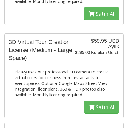
available. Monthly licencing required.
Satın Al
$59.95 USD
3D Virtual Tour Creation
Aylık
License (Medium - Large
$299.00 Kurulum Ücreti
Space)
Bleazy uses our professional 3D camera to create
virtual tours for business from restaurants to
event spaces. Optional Google Maps Street View
integration, floor plans, 360 & HDR photos also
available. Monthly licencing required.
Satın Al