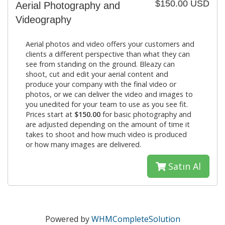
$150.00 USD
Aerial Photography and
Videography
Aerial photos and video offers your customers and
clients a different perspective than what they can
see from standing on the ground. Bleazy can
shoot, cut and edit your aerial content and
produce your company with the final video or
photos, or we can deliver the video and images to
you unedited for your team to use as you see fit.
Prices start at
$150.00
for basic photography and
are adjusted depending on the amount of time it
takes to shoot and how much video is produced
or how many images are delivered.
Satın Al
Powered by
WHMCompleteSolution