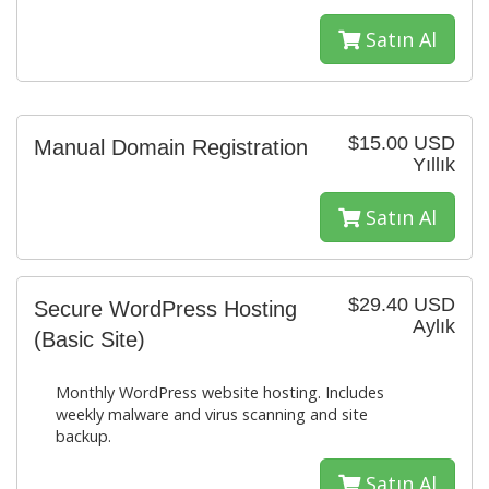
Satın Al
$15.00 USD
Manual Domain Registration
Yıllık
Satın Al
$29.40 USD
Secure WordPress Hosting
Aylık
(Basic Site)
Monthly WordPress website hosting. Includes
weekly malware and virus scanning and site
backup.
Satın Al