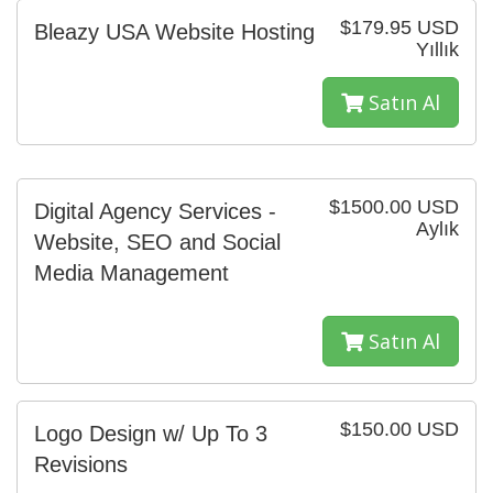
$179.95 USD
Bleazy USA Website Hosting
Yıllık
Satın Al
$1500.00 USD
Digital Agency Services -
Aylık
Website, SEO and Social
Media Management
Satın Al
$150.00 USD
Logo Design w/ Up To 3
Revisions