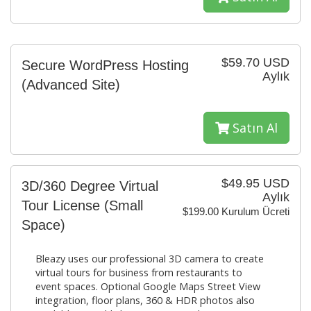
$59.70 USD
Secure WordPress Hosting
Aylık
(Advanced Site)
Satın Al
$49.95 USD
3D/360 Degree Virtual
Aylık
Tour License (Small
$199.00 Kurulum Ücreti
Space)
Bleazy uses our professional 3D camera to create
virtual tours for business from restaurants to
event spaces. Optional Google Maps Street View
integration, floor plans, 360 & HDR photos also