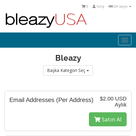
0
Giriş
Dil seçin
Togg
navi
Bleazy
Başka Kategori Seç
$2.00 USD
Email Addresses (Per Address)
Aylık
Satın Al