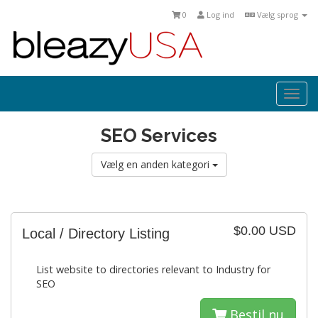
0
Log ind
Vælg sprog
Togg
navi
SEO Services
Vælg en anden kategori
$0.00 USD
Local / Directory Listing
List website to directories relevant to Industry for
SEO
Bestil nu