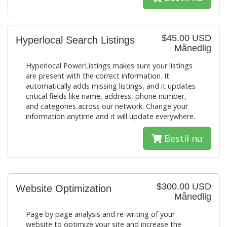
$45.00 USD
Hyperlocal Search Listings
Månedlig
Hyperlocal PowerListings makes sure your listings
are present with the correct information. It
automatically adds missing listings, and it updates
critical fields like name, address, phone number,
and categories across our network. Change your
information anytime and it will update everywhere.
Bestil nu
$300.00 USD
Website Optimization
Månedlig
Page by page analysis and re-writing of your
website to optimize your site and increase the