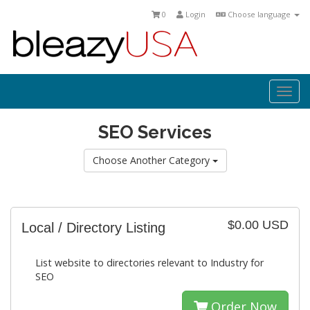
0
Login
Choose language
Togg
navi
SEO Services
Choose Another Category
$0.00 USD
Local / Directory Listing
List website to directories relevant to Industry for
SEO
Order Now