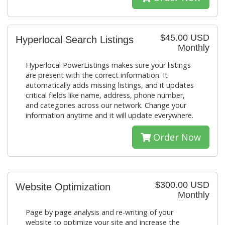
$45.00 USD
Hyperlocal Search Listings
Monthly
Hyperlocal PowerListings makes sure your listings
are present with the correct information. It
automatically adds missing listings, and it updates
critical fields like name, address, phone number,
and categories across our network. Change your
information anytime and it will update everywhere.
Order Now
$300.00 USD
Website Optimization
Monthly
Page by page analysis and re-writing of your
website to optimize your site and increase the