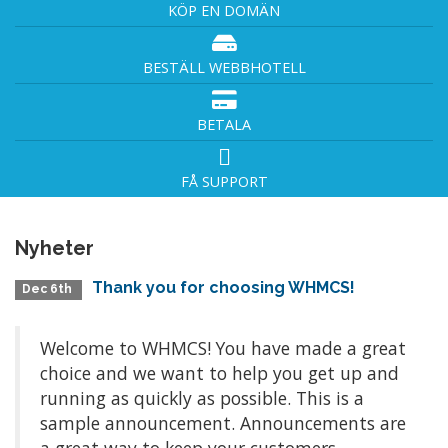
KÖP EN DOMÄN
BESTÄLL WEBBHOTELL
BETALA
FÅ SUPPORT
Nyheter
Thank you for choosing WHMCS!
Dec 6th
Welcome to WHMCS! You have made a great
choice and we want to help you get up and
running as quickly as possible. This is a
sample announcement. Announcements are