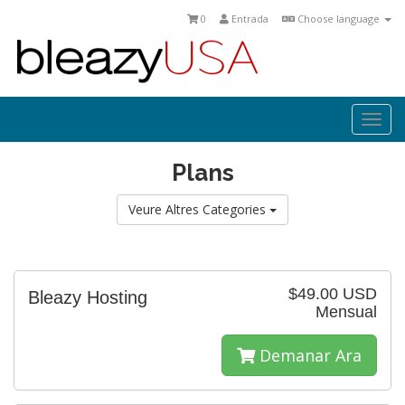
0
Entrada
Choose language
Togg
navi
Plans
Veure Altres Categories
$49.00 USD
Bleazy Hosting
Mensual
Demanar Ara