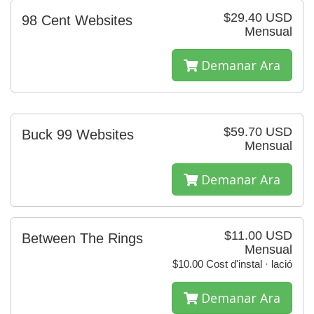
$29.40 USD
98 Cent Websites
Mensual
Demanar Ara
$59.70 USD
Buck 99 Websites
Mensual
Demanar Ara
$11.00 USD
Between The Rings
Mensual
$10.00 Cost d'instal · lació
Demanar Ara