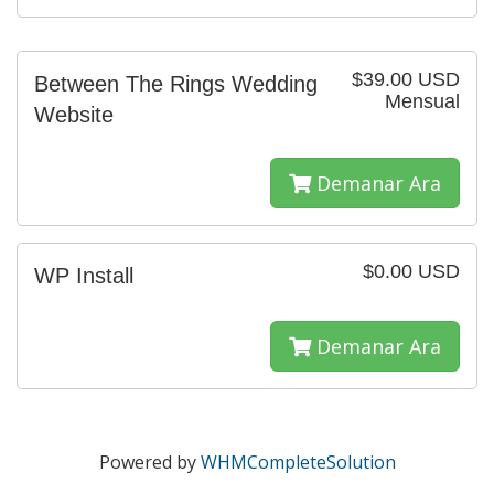
$39.00 USD
Between The Rings Wedding
Mensual
Website
Demanar Ara
$0.00 USD
WP Install
Demanar Ara
Powered by
WHMCompleteSolution