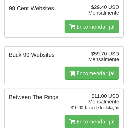
$29.40 USD
98 Cent Websites
Mensalmente
Encomendar já!
$59.70 USD
Buck 99 Websites
Mensalmente
Encomendar já!
$11.00 USD
Between The Rings
Mensalmente
$10.00 Taxa de Instalação
Encomendar já!