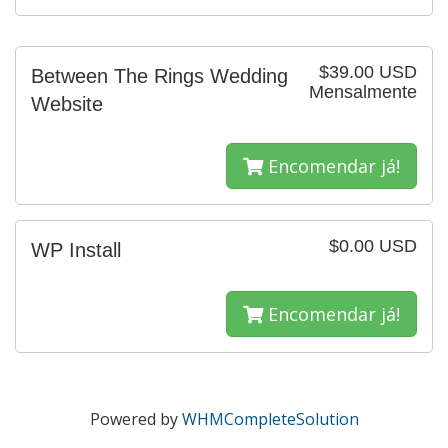
$39.00 USD
Between The Rings Wedding
Mensalmente
Website
Encomendar já!
$0.00 USD
WP Install
Encomendar já!
Powered by
WHMCompleteSolution