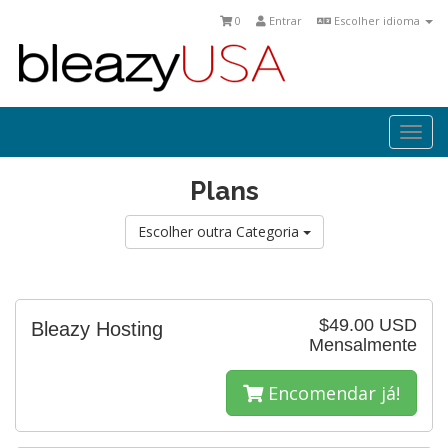
0
Entrar
Escolher idioma
Togg
navi
Plans
Escolher outra Categoria
$49.00 USD
Bleazy Hosting
Mensalmente
Encomendar já!