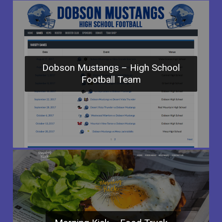
Dobson Mustangs – High School
Football Team