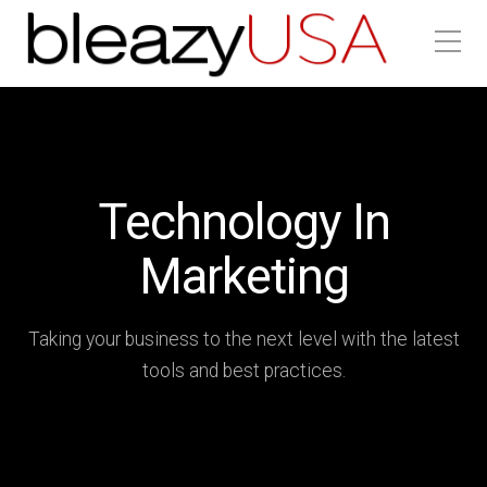
Technology In
Marketing
Taking your business to the next level with the latest
tools and best practices.