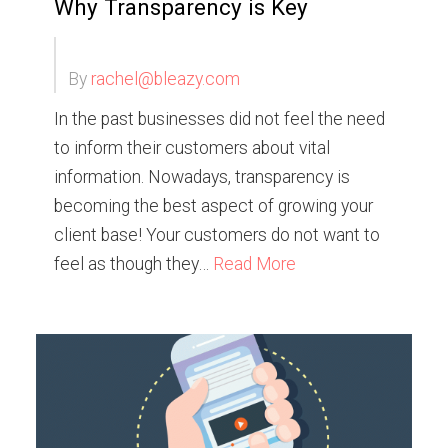
Why Transparency is Key
By
rachel@bleazy.com
In the past businesses did not feel the need
to inform their customers about vital
information. Nowadays, transparency is
becoming the best aspect of growing your
client base! Your customers do not want to
feel as though they…
Read More