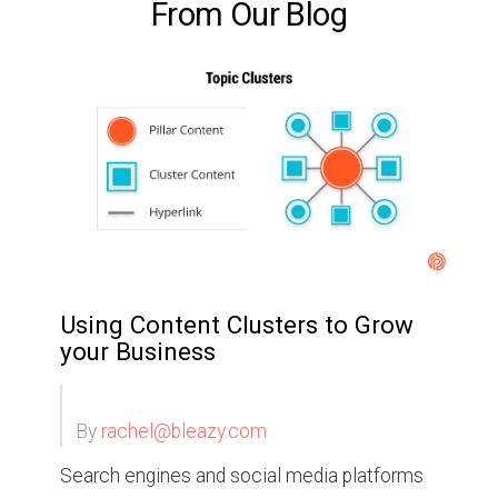
From Our Blog
Using Content Clusters to Grow
your Business
By
rachel@bleazy.com
Search engines and social media platforms