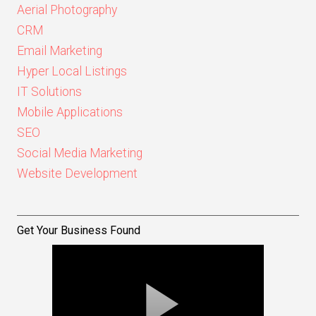
Aerial Photography
CRM
Email Marketing
Hyper Local Listings
IT Solutions
Mobile Applications
SEO
Social Media Marketing
Website Development
Get Your Business Found