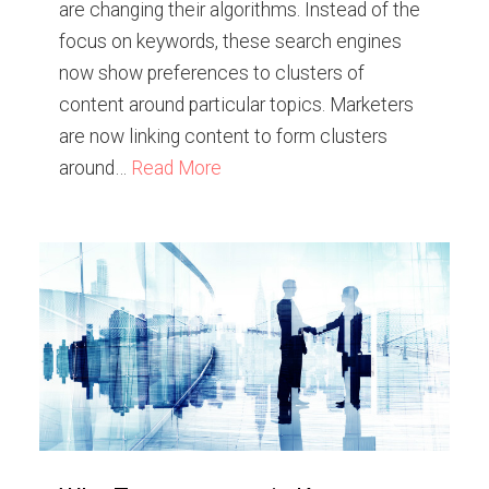
are changing their algorithms. Instead of the
focus on keywords, these search engines
now show preferences to clusters of
content around particular topics. Marketers
are now linking content to form clusters
around…
Read More