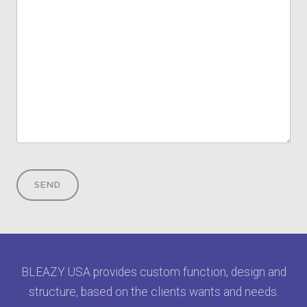
BLEAZY USA provides custom function, design and
structure, based on the clients wants and needs.