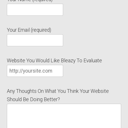
Your Email (required)
Website You Would Like Bleazy To Evaluate
Any Thoughts On What You Think Your Website
Should Be Doing Better?