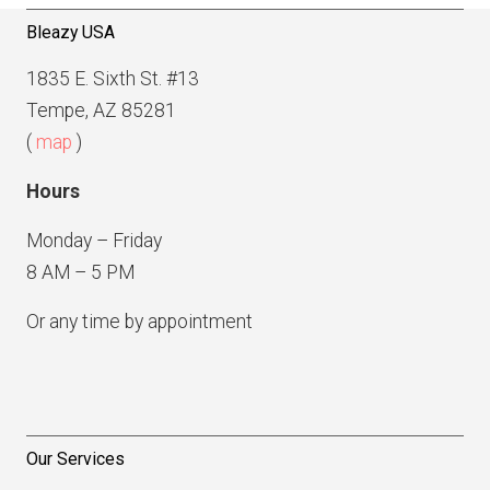
Bleazy USA
1835 E. Sixth St. #13
Tempe, AZ 85281
(
map
)
Hours
Monday – Friday
8 AM – 5 PM
Or any time by appointment
Our Services