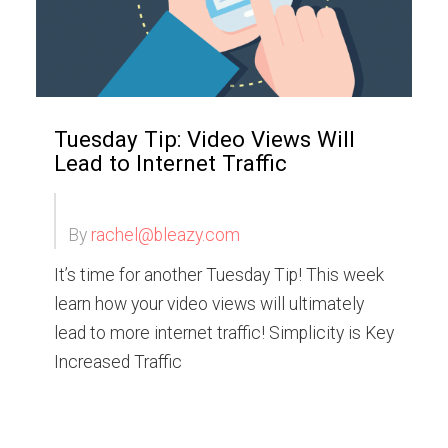
Tuesday Tip: Video Views Will
Lead to Internet Traffic
By
rachel@bleazy.com
It’s time for another Tuesday Tip! This week
learn how your video views will ultimately
lead to more internet traffic! Simplicity is Key
Increased Traffic