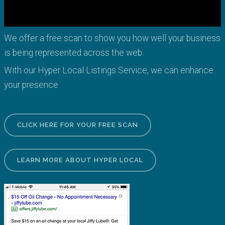
We offer a free scan to show you how well your business
is being represented across the web.
With our Hyper Local Listings Service, we can enhance
your presence
CLICK HERE FOR YOUR FREE SCAN
LEARN MORE ABOUT HYPER LOCAL