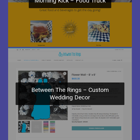
Morning Kick – Food Truck
Between The Rings – Custom
Wedding Decor