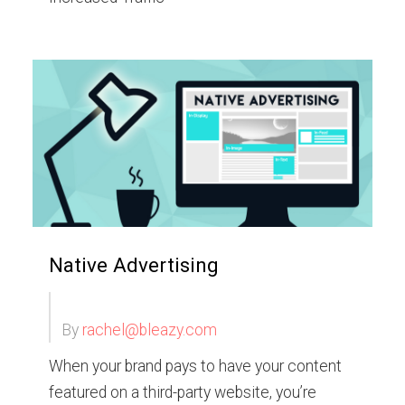
Native Advertising
By
rachel@bleazy.com
When your brand pays to have your content
featured on a third-party website, you’re