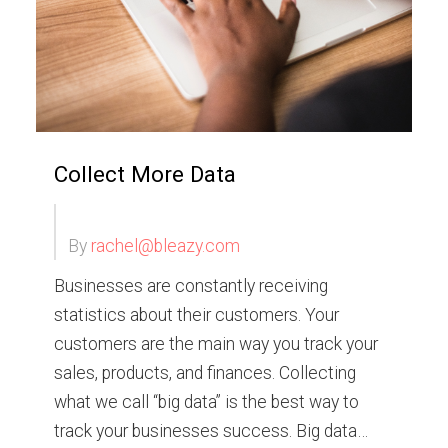
Collect More Data
By
rachel@bleazy.com
Businesses are constantly receiving
statistics about their customers. Your
customers are the main way you track your
sales, products, and finances. Collecting
what we call “big data” is the best way to
track your businesses success. Big data…