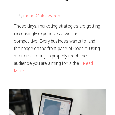
By
rachel@bleazy.com
These days, marketing strategies are getting
increasingly expensive as well as
competitive. Every business wants to land
their page on the front page of Google. Using
micro-marketing to properly reach the
audience you are aiming for is the…
Read
More