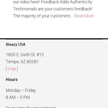
our video here! Feedback Adds Authenticity
Testimonials are your customers feedback!
The majority of your customers…
Read More
Bleazy USA
1835 E. Sixth St. #13
Tempe, AZ 85281
(
map
)
Hours
Monday – Friday
8 AM – 5 PM