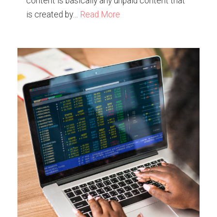
content is basically any unpaid content that
is created by…
Read More