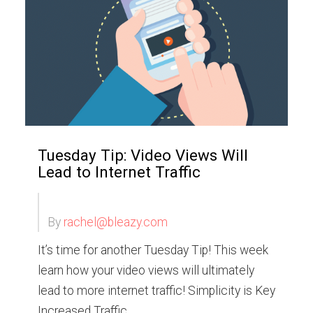
Tuesday Tip: Video Views Will
Lead to Internet Traffic
By
rachel@bleazy.com
It’s time for another Tuesday Tip! This week
learn how your video views will ultimately
lead to more internet traffic! Simplicity is Key
Increased Traffic