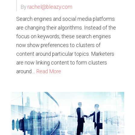
By
rachel@bleazy.com
Search engines and social media platforms
are changing their algorithms. Instead of the
focus on keywords, these search engines
now show preferences to clusters of
content around particular topics. Marketers
are now linking content to form clusters
around…
Read More