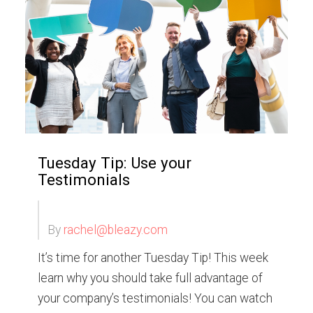
Tuesday Tip: Use your
Testimonials
By
rachel@bleazy.com
It’s time for another Tuesday Tip! This week
learn why you should take full advantage of
your company’s testimonials! You can watch