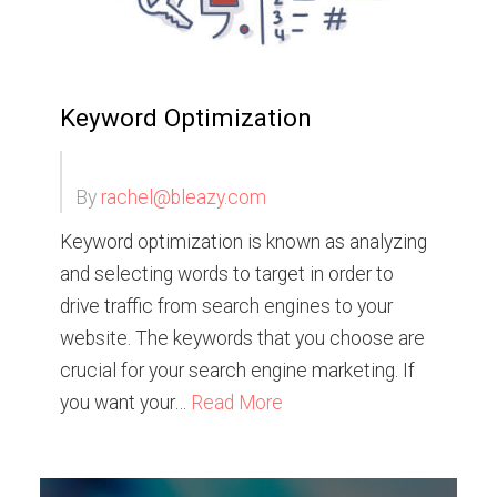
Keyword Optimization
By
rachel@bleazy.com
Keyword optimization is known as analyzing
and selecting words to target in order to
drive traffic from search engines to your
website. The keywords that you choose are
crucial for your search engine marketing. If
you want your…
Read More