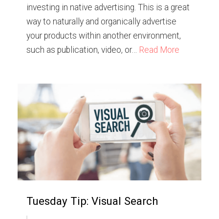
investing in native advertising. This is a great
way to naturally and organically advertise
your products within another environment,
such as publication, video, or…
Read More
Tuesday Tip: Visual Search