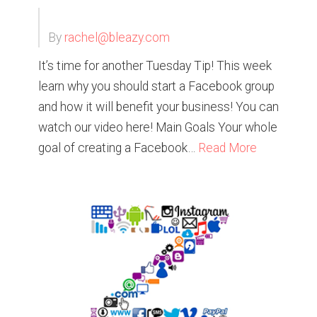
By
rachel@bleazy.com
It’s time for another Tuesday Tip! This week
learn why you should start a Facebook group
and how it will benefit your business! You can
watch our video here! Main Goals Your whole
goal of creating a Facebook…
Read More