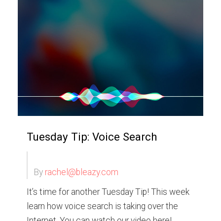
Tuesday Tip: Voice Search
By
rachel@bleazy.com
It’s time for another Tuesday Tip! This week
learn how voice search is taking over the
Internet. You can watch our video here!