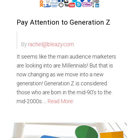
Pay Attention to Generation Z
By
rachel@bleazy.com
It seems like the main audience marketers
are looking into are Millennials! But that is
now changing as we move into a new
generation! Generation Z is considered
those who are born in the mid-90’s to the
mid-2000s….
Read More