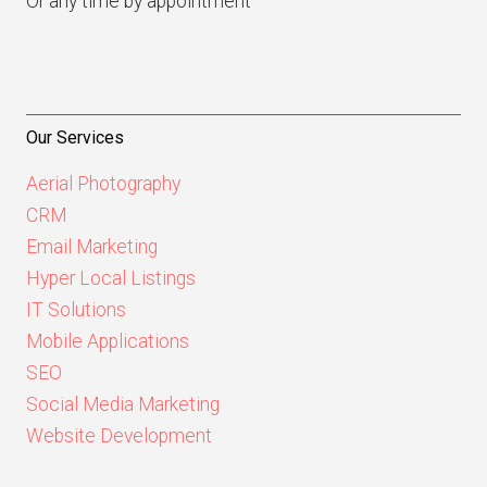
Or any time by appointment
Our Services
Aerial Photography
CRM
Email Marketing
Hyper Local Listings
IT Solutions
Mobile Applications
SEO
Social Media Marketing
Website Development