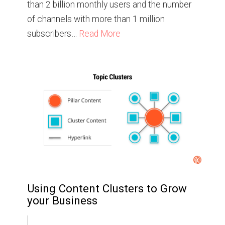
than 2 billion monthly users and the number
of channels with more than 1 million
subscribers…
Read More
Using Content Clusters to Grow
your Business