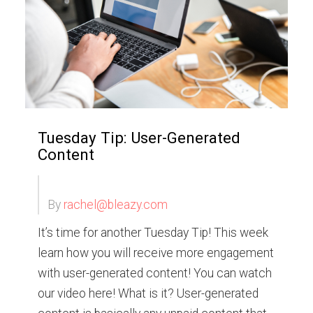
Tuesday Tip: User-Generated
Content
By
rachel@bleazy.com
It’s time for another Tuesday Tip! This week
learn how you will receive more engagement
with user-generated content! You can watch
our video here! What is it? User-generated