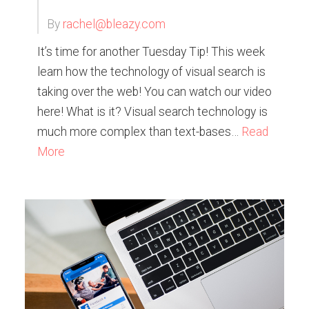
By
rachel@bleazy.com
It’s time for another Tuesday Tip! This week
learn how the technology of visual search is
taking over the web! You can watch our video
here! What is it? Visual search technology is
much more complex than text-bases…
Read
More