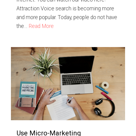
Attraction Voice search is becoming more
and more popular. Today, people do not have
the…
Read More
Use Micro-Marketing