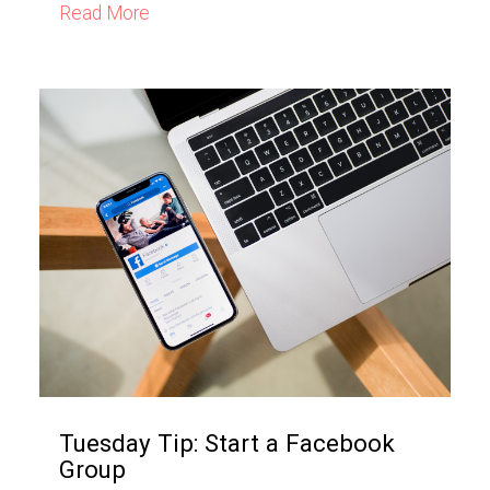
Read More
Tuesday Tip: Start a Facebook
Group