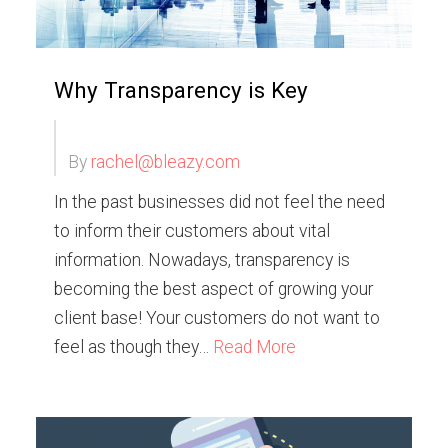
Why Transparency is Key
By
rachel@bleazy.com
In the past businesses did not feel the need
to inform their customers about vital
information. Nowadays, transparency is
becoming the best aspect of growing your
client base! Your customers do not want to
feel as though they…
Read More