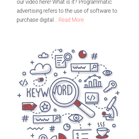
our video here! What is it? Programmatic
advertising refers to the use of software to
purchase digital…
Read More