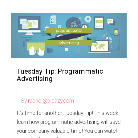
Tuesday Tip: Programmatic
Advertising
By
rachel@bleazy.com
It’s time for another Tuesday Tip! This week
learn how programmatic advertising will save
your company valuable time! You can watch