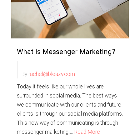
What is Messenger Marketing?
By
rachel@bleazy.com
Today it feels like our whole lives are
surrounded in social media. The best ways
we communicate with our clients and future
clients is through our social media platforms.
This new way of communicating is through
messenger marketing….
Read More