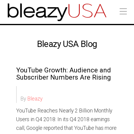
Bleazy USA Blog
YouTube Growth: Audience and
Subscriber Numbers Are Rising
By
Bleazy
YouTube Reaches Nearly 2 Billion Monthly
Users in Q4 2018: In its Q4 2018 earnings
call, Google reported that YouTube has more