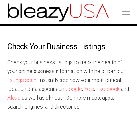
Check Your Business Listings
Check your business listings to track the health of
your online business information with help from our
listings scan
. Instantly see how your most critical
location data appears on
Google
,
Yelp
,
Facebook
and
Alexa
as well as almost 100 more maps, apps,
search engines, and directories.