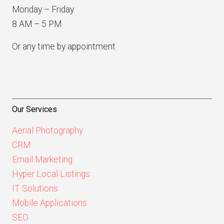
Monday – Friday
8 AM – 5 PM
Or any time by appointment
Our Services
Aerial Photography
CRM
Email Marketing
Hyper Local Listings
IT Solutions
Mobile Applications
SEO