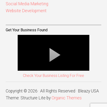
Social Media Marketing
Website Development
Get Your Business Found
Check Your Business Listing For Free
Copyright © 2026 · All Rights Reserved · Bleazy USA
Theme: Structure Lite by
Organic Themes