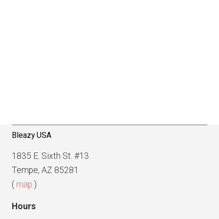
Bleazy USA
1835 E. Sixth St. #13
Tempe, AZ 85281
(
map
)
Hours