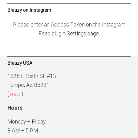
t
t
Bleazy on Instagram
s
P
n
Please enter an Access Token on the Instagram
a
a
Feed plugin Settings page.
g
v
e
i
g
Bleazy USA
a
1835 E. Sixth St. #13
t
Tempe, AZ 85281
i
(
map
)
o
Hours
n
Monday – Friday
8 AM – 5 PM