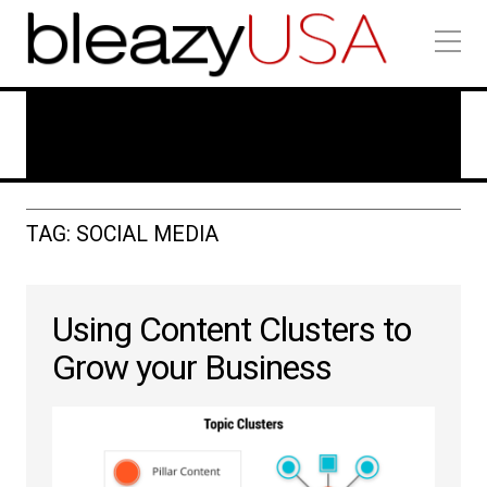
Technology In Marketing
TAG: SOCIAL MEDIA
Using Content Clusters to
Grow your Business