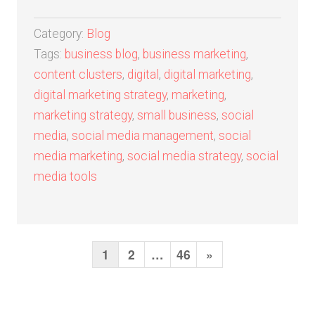
Category:
Blog
Tags:
business blog
,
business marketing
,
content clusters
,
digital
,
digital marketing
,
digital marketing strategy
,
marketing
,
marketing strategy
,
small business
,
social
media
,
social media management
,
social
media marketing
,
social media strategy
,
social
media tools
1
2
…
46
N
»
P
o
e
s
x