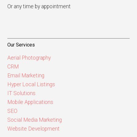
Or any time by appointment
Our Services
Aerial Photography
CRM
Email Marketing
Hyper Local Listings
IT Solutions
Mobile Applications
SEO
Social Media Marketing
Website Development