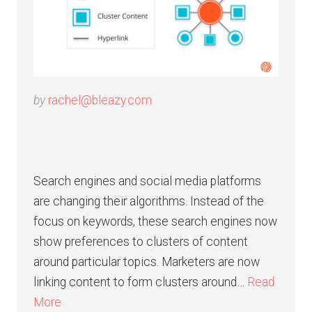
by
rachel@bleazy.com
Search engines and social media platforms
are changing their algorithms. Instead of the
focus on keywords, these search engines now
show preferences to clusters of content
around particular topics. Marketers are now
linking content to form clusters around…
Read
More