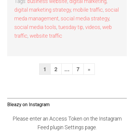
Tags:
business website
,
digital marketing
,
digital marketing strategy
,
mobile traffic
,
social
meda management
,
social media strategy
,
social media tools
,
tuesday tip
,
videos
,
web
traffic
,
website traffic
1
2
…
7
N
»
P
o
e
s
x
t
t
Bleazy on Instagram
s
P
n
Please enter an Access Token on the Instagram
a
a
Feed plugin Settings page.
g