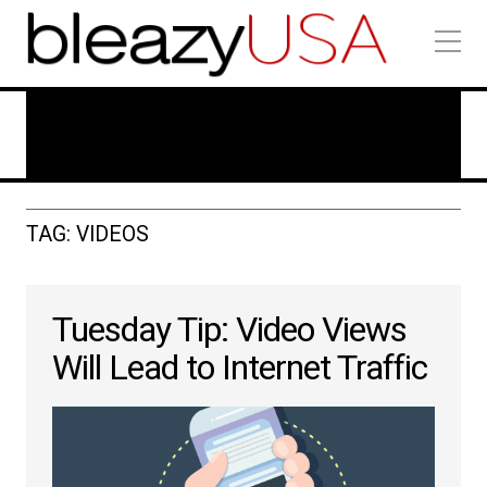
Technology In Marketing
TAG: VIDEOS
Tuesday Tip: Video Views
Will Lead to Internet Traffic