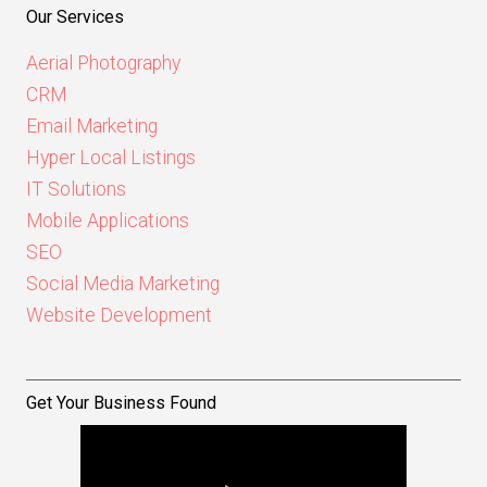
Our Services
Aerial Photography
CRM
Email Marketing
Hyper Local Listings
IT Solutions
Mobile Applications
SEO
Social Media Marketing
Website Development
Get Your Business Found