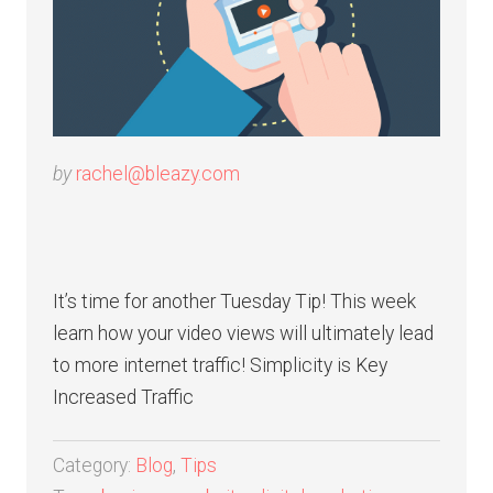
by
rachel@bleazy.com
It’s time for another Tuesday Tip! This week
learn how your video views will ultimately lead
to more internet traffic! Simplicity is Key
Increased Traffic
Category:
Blog
,
Tips