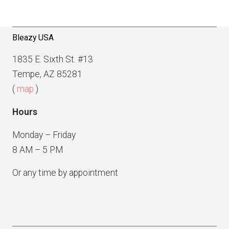
v
e
i
g
Bleazy USA
a
1835 E. Sixth St. #13
t
Tempe, AZ 85281
i
(
map
)
o
Hours
n
Monday – Friday
8 AM – 5 PM
Or any time by appointment