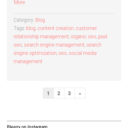
More
Category:
Blog
Tags:
blog
,
content creation
,
customer
relationship management
,
organic seo
,
paid
seo
,
search engine management
,
search
engine optimization
,
seo
,
social media
management
1
2
3
N
»
P
o
e
s
x
t
t
Bleazy on Instagram