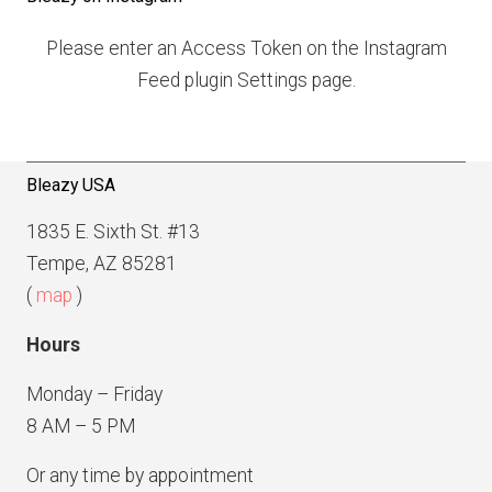
s
P
n
Please enter an Access Token on the Instagram
a
a
Feed plugin Settings page.
g
v
e
i
g
Bleazy USA
a
1835 E. Sixth St. #13
t
Tempe, AZ 85281
i
(
map
)
o
Hours
n
Monday – Friday
8 AM – 5 PM
Or any time by appointment