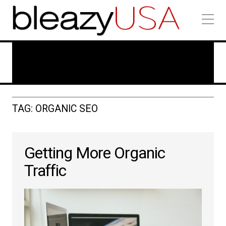
Technology In Marketing
TAG: ORGANIC SEO
Getting More Organic
Traffic