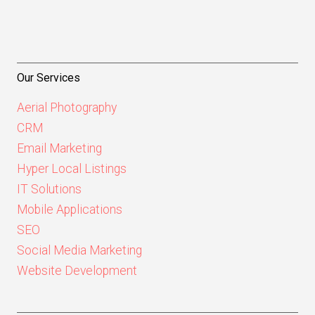
Our Services
Aerial Photography
CRM
Email Marketing
Hyper Local Listings
IT Solutions
Mobile Applications
SEO
Social Media Marketing
Website Development