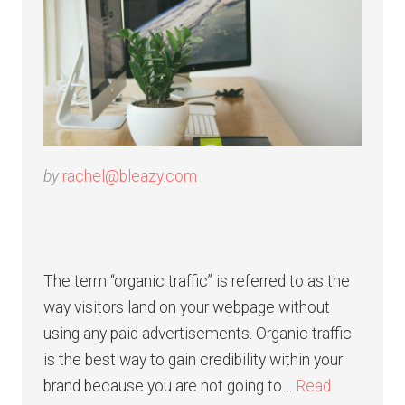
by
rachel@bleazy.com
The term “organic traffic” is referred to as the
way visitors land on your webpage without
using any paid advertisements. Organic traffic
is the best way to gain credibility within your
brand because you are not going to…
Read